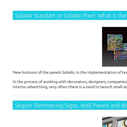
SolaAir Standart or SolaAir Pixel: What is th
New horizons of the panels SolaAir, in the implementation of t
In the process of working with decorators, designers, companie
interior advertising, very often there is a need to launch small 
Sequin Shimmering Signs, Wall Panels and B