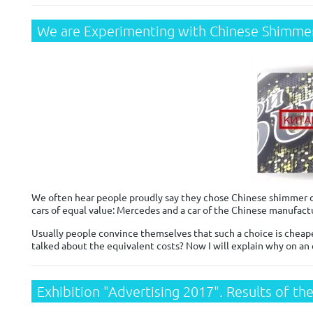
We are Experimenting with Chinese Shimmer
We often hear people proudly say they chose Chinese shimmer dis
cars of equal value: Mercedes and a car of the Chinese manufactu
Usually people convince themselves that such a choice is cheaper
talked about the equivalent costs? Now I will explain why on an
Exhibition "Advertising 2017". Results of the