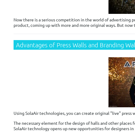
Now there is a serious competition in the world of advertising p
product, coming up with more and more original ways. But now t
Advantages of Press Walls and Branding Wall
Using SolaAir technologies, you can create original "live" press w
The necessary element for the design of halls and other places fo
SolaAir technology opens up new opportunities for designers in 