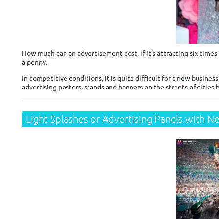
How much can an advertisement cost, if it’s attracting six times 
a penny.
In competitive conditions, it is quite difficult for a new busines
advertising posters, stands and banners on the streets of cities
Light Splashes or Advertising Panels with N