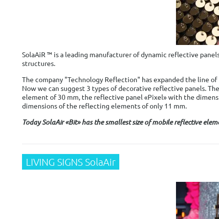
SolaAiR ™ is a leading manufacturer of dynamic reflective panels
structures.
The company "Technology Reflection" has expanded the line of p
Now we can suggest 3 types of decorative reflective panels. Ther
element of 30 mm, the reflective panel «Pixel» with the dimens
dimensions of the reflecting elements of only 11 mm.
Today SolaAir «Bit» has the smallest size of mobile reflective elem
LIVING SIGNS SolaAir