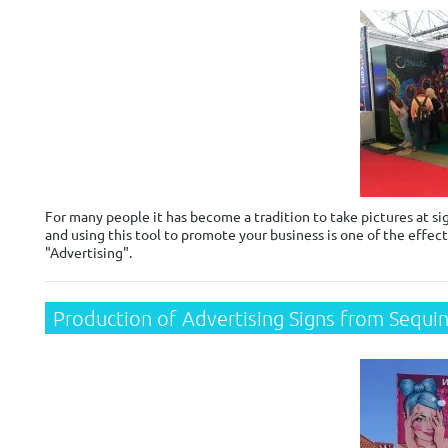
For many people it has become a tradition to take pictures at sig
and using this tool to promote your business is one of the effect
"Advertising".
Production of Advertising Signs from Sequi