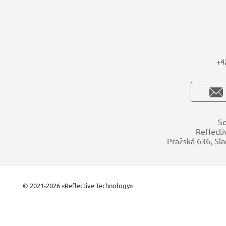
+4
So
Reflecti
Pražská 636, Sla
© 2021-2026 «Reflective Technology»