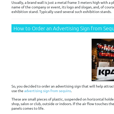
Usually, a brand wall is just a metal frame 3 meters high with a
name of the company or event, its logo and slogan, and, of cours
exhibition stand. Typically used several such exhibition stands.
How to Order an Advertising Sign from Sequ
So, you decided to order an advertising sign that will help attrac
use the
advertising sign from sequins
.
These are small pieces of plastic, suspended on horizontal holde
shop, salon or club, outside or indoors. If the air flow touches t
panels comes to life.