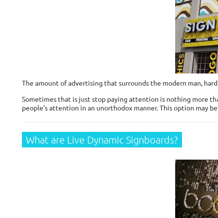
The amount of advertising that surrounds the modern man, hard t
Sometimes that is just stop paying attention is nothing more tha
people's attention in an unorthodox manner. This option may b
What are Live Dynamic Signboards?