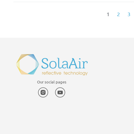
1
2
3
Our social pages
Instagram
YouTube