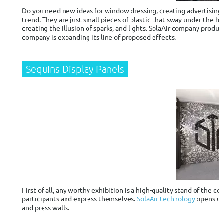
Do you need new ideas for window dressing, creating advertising
trend. They are just small pieces of plastic that sway under the 
creating the illusion of sparks, and lights. SolaAir company prod
company is expanding its line of proposed effects.
Sequins Display Panels
First of all, any worthy exhibition is a high-quality stand of th
participants and express themselves.
SolaAir technology
opens u
and press walls.