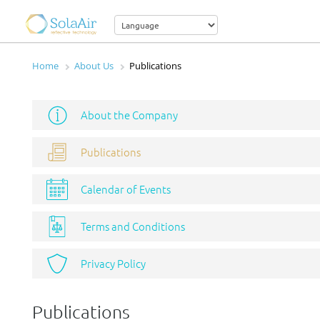
Home
About Us
Publications
About the Company
Publications
Calendar of Events
Terms and Conditions
Privacy Policy
Publications