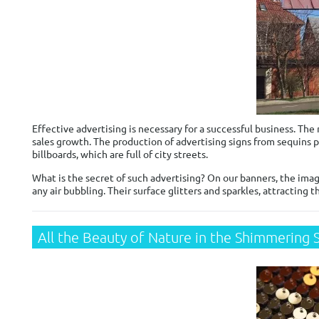
Effective advertising is necessary for a successful business. Th
sales growth. The production of advertising signs from sequins p
billboards, which are full of city streets.
What is the secret of such advertising? On our banners, the imag
any air bubbling. Their surface glitters and sparkles, attracting t
All the Beauty of Nature in the Shimmering 