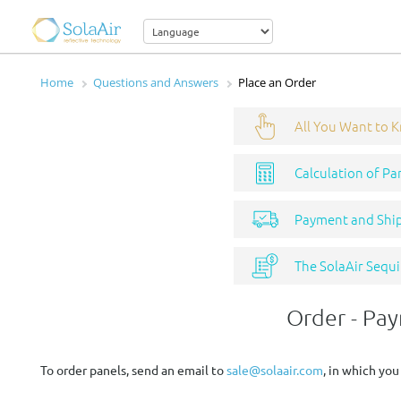
Home
Questions and Answers
Place an Order
All You Want to 
Calculation of Pa
Payment and Shi
The SolaAir Sequi
Order - Pa
To order panels, send an email to
sale@solaair.com
, in which you