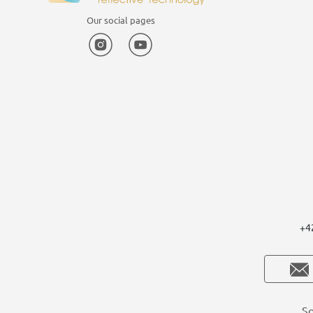
Our social pages
Instagram
YouTube
+4
So