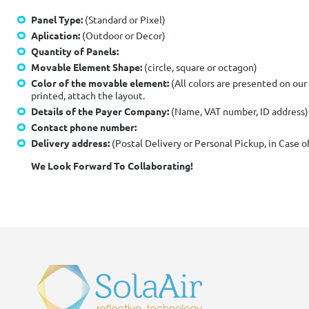
Panel Type:
(Standard or Pixel)
Aplication:
(Outdoor or Decor)
Quantity of Panels:
Movable Element Shape:
(circle, square or octagon)
Color of the movable element:
(All colors are presented on our
printed, attach the layout.
Details of the Payer Company:
(Name, VAT number, ID address)
Contact phone number:
Delivery address:
(Postal Delivery or Personal Pickup, in Case 
We Look Forward To Collaborating!