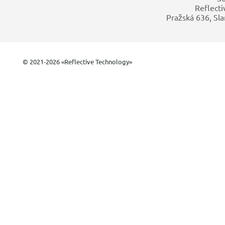
Reflecti
Pražská 636, Sla
© 2021-2026 «Reflective Technology»