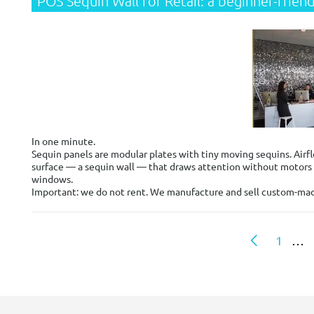
POS Sequin Wall for Retail: a beginner-frie
In one minute.
Sequin panels are modular plates with tiny moving sequins. Airfl
surface — a sequin wall — that draws attention without motors or
windows.
Important: we do not rent. We manufacture and sell custom-made s
1