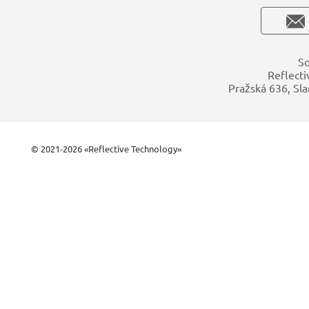
So
Reflecti
Pražská 636, Sla
© 2021-2026 «Reflective Technology»