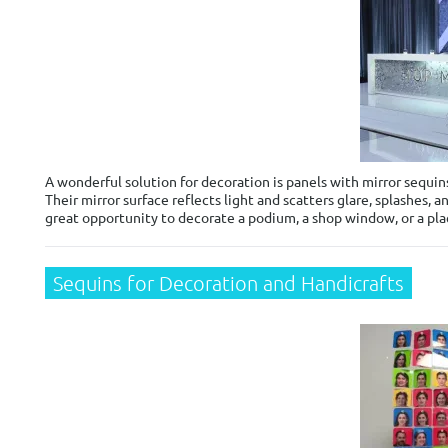
A wonderful solution for decoration is panels with mirror sequi
Their mirror surface reflects light and scatters glare, splashes, 
great opportunity to decorate a podium, a shop window, or a plac
Sequins for Decoration and Handicrafts