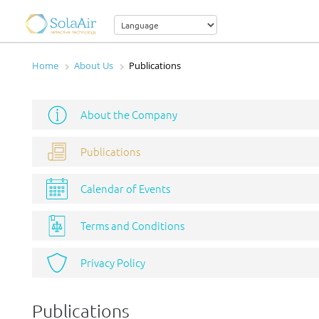
Home
About Us
Publications
About the Company
Publications
Calendar of Events
Terms and Conditions
Privacy Policy
Publications