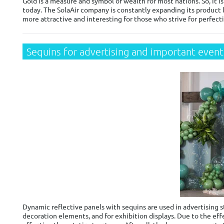
Gold is a measure and symbol of wealth for most nations. So, it 
today. The SolaAir company is constantly expanding its product l
more attractive and interesting for those who strive for perfecti
Sequins for advertising and important event
Dynamic reflective panels with sequins are used in advertising s
decoration elements, and for exhibition displays. Due to the eff