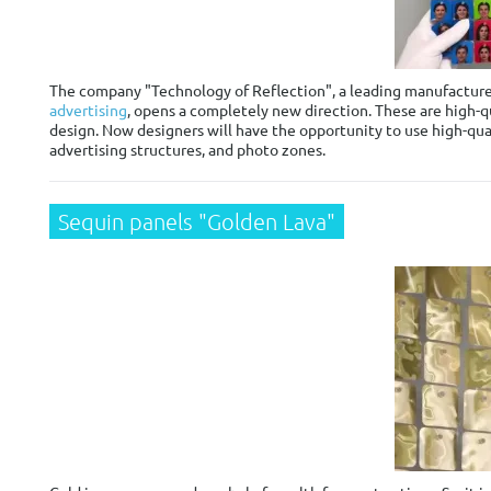
The company "Technology of Reflection", a leading manufacturer 
advertising
, opens a completely new direction. These are high-qu
design. Now designers will have the opportunity to use high-qual
advertising structures, and photo zones.
Sequin panels "Golden Lava"