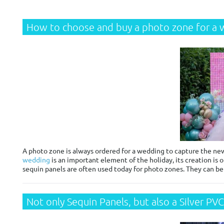
How to choose and buy a photo zone for a
A photo zone is always ordered for a wedding to capture the new
wedding
is an important element of the holiday, its creation is o
sequin panels are often used today for photo zones. They can b
Not only Sequin Panels, but also a Silver PV