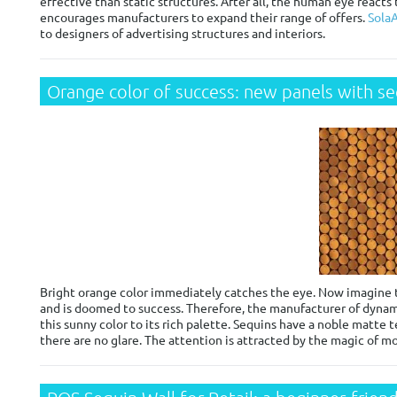
effective than static structures. After all, the human eye reacts
encourages manufacturers to expand their range of offers.
SolaA
to designers of advertising structures and interiors.
Orange color of success: new panels with s
Bright orange color immediately catches the eye. Now imagine tha
and is doomed to success. Therefore, the manufacturer of dynam
this sunny color to its rich palette. Sequins have a noble matte t
there are no glare. The attention is attracted by the magic of mo