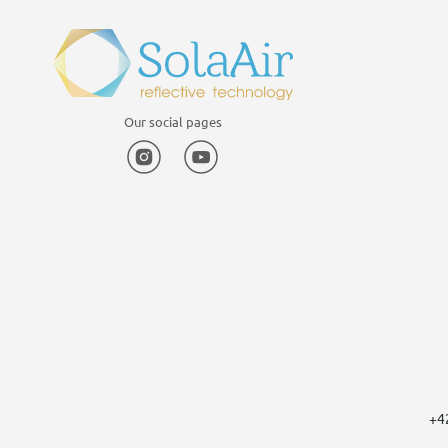
Our social pages
Instagram
YouTube
+4