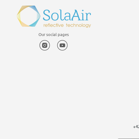
Our social pages
Instagram
YouTube
+4