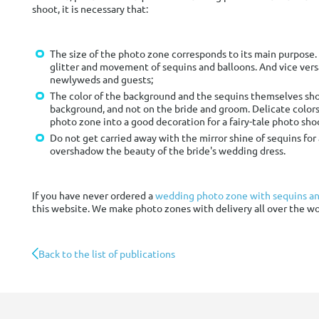
shoot, it is necessary that:
The size of the photo zone corresponds to its main purpose. 
glitter and movement of sequins and balloons. And vice vers
newlyweds and guests;
The color of the background and the sequins themselves shou
background, and not on the bride and groom. Delicate colors
photo zone into a good decoration for a fairy-tale photo sho
Do not get carried away with the mirror shine of sequins fo
overshadow the beauty of the bride's wedding dress.
If you have never ordered a
wedding photo zone with sequins an
this website. We make photo zones with delivery all over the wo
Back to the list of publications