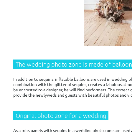
The wedding photo zone is made of balloon
In addition to sequins, inflatable balloons are used in wedding pho
combination with the glitter of sequins, creates a fabulous atmos
be entrusted to a designer, he will find performers. The correc
provide the newlyweds and guests with beautiful photos and vi
Original photo zone for a wedding
As a rule, panels with sequins in a wedding photo zone are used 