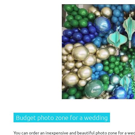
Budget photo zone for a wedding
You can order an inexpensive and beautiful photo zone for a wedd