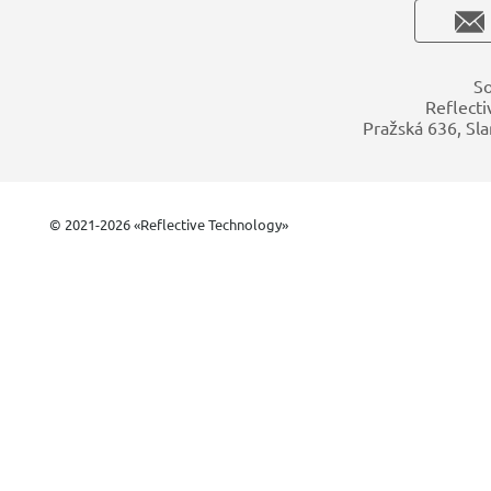
So
Reflecti
Pražská 636, Sla
© 2021-2026 «Reflective Technology»