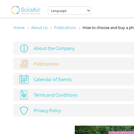
Home
About Us
Publications
How to choose and buy a ph
About the Company
Publications
Calendar of Events
Terms and Conditions
Privacy Policy