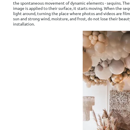
the spontaneous movement of dynamic elements - sequins. These p
image is applied to their surface, it starts moving. When the se
light around, turning the place where photos and videos are filme
sun and strong wind, moisture, and frost, do not lose their bea
installation.