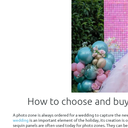
How to choose and buy
A photo zone is always ordered for a wedding to capture the new
wedding
is an important element of the holiday, its creation is o
sequin panels are often used today for photo zones. They can b