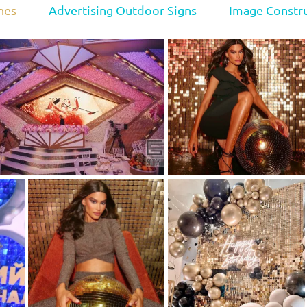
nes
Advertising Outdoor Signs
Image Constr