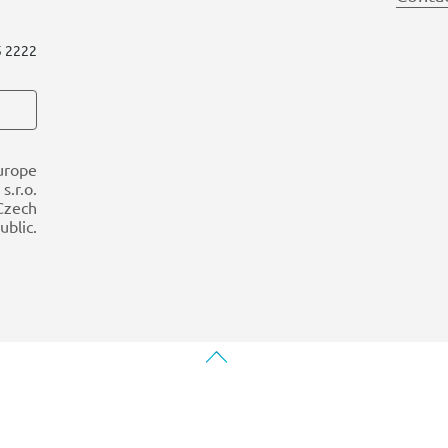
5 2222
urope
s.r.o.
 Czech
ublic.