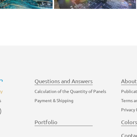
Questions and Answers
About
Calculation of the Quantity of Panels
Publica
Payment & Shipping
Terms a
s
am
YouTube
Privacy 
Portfolio
Color
Conta