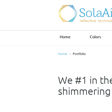
Home
Colors
Home
Portfolio
We #1 in the
shimmering