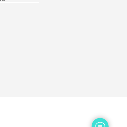
Contact Us