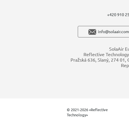
+420 910 2
info@solaair.com
SolaAir E
Reflective Technology 
Pražská 636, Slaný, 274 01,
Rep
© 2021-2026 «Reflective
Technology»