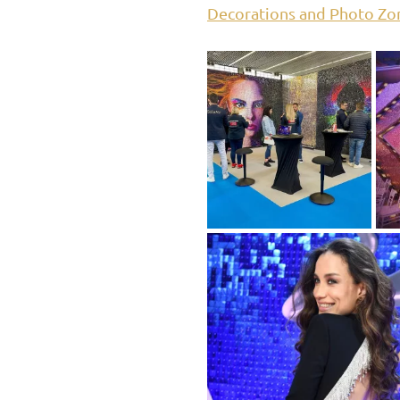
Decorations and Photo Zo