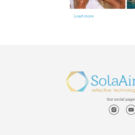
Load more
1
2
3
4
5
Our social page
Instagr