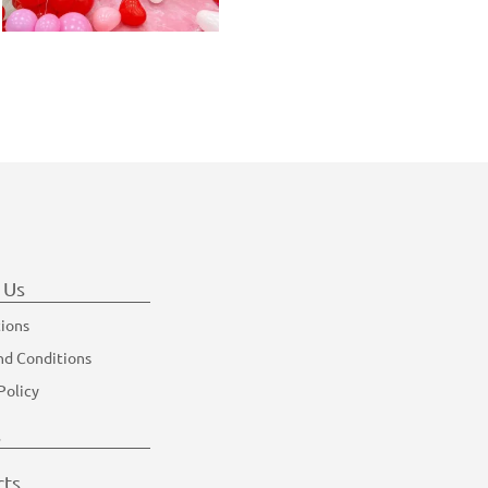
 Us
tions
nd Conditions
Policy
s
cts