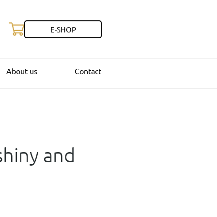
E-SHOP
About us
Contact
 shiny and