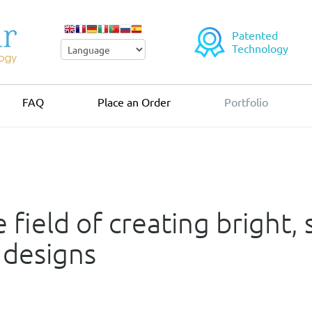
Patented
Technology
FAQ
Place an Order
Portfolio
 field of creating bright,
 designs