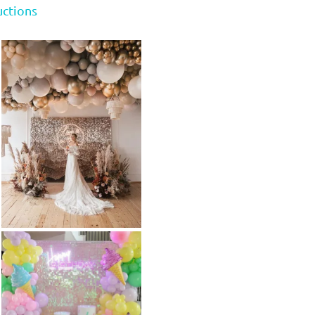
uctions