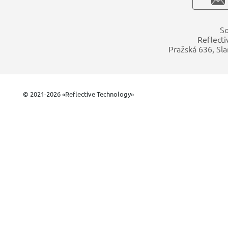
So
Reflecti
Pražská 636, Sla
© 2021-2026 «Reflective Technology»