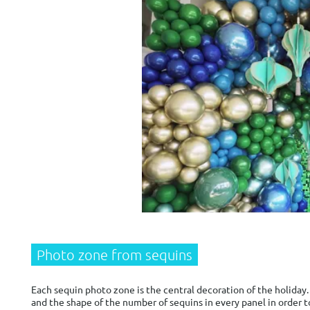
Photo zone from sequins
Each sequin photo zone is the central decoration of the holiday. 
and the shape of the number of sequins in every panel in order t