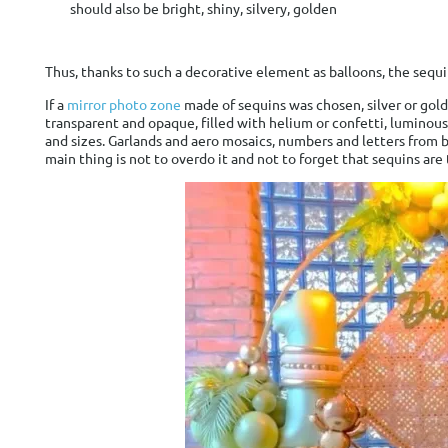
should also be bright, shiny, silvery, golden
Thus, thanks to such a decorative element as balloons, the se
If a
mirror photo zone
made of sequins was chosen, silver or gol
transparent and opaque, filled with helium or confetti, luminous
and sizes. Garlands and aero mosaics, numbers and letters from ba
main thing is not to overdo it and not to forget that sequins ar