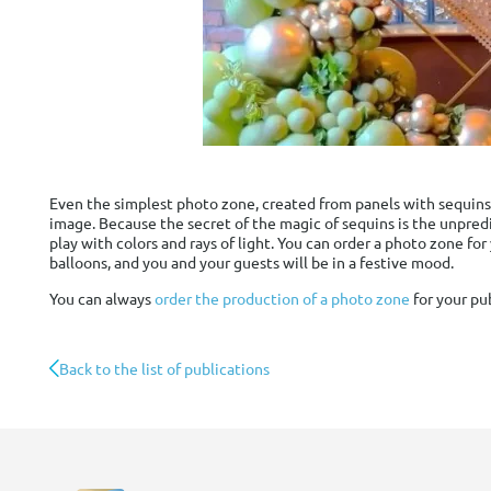
Even the simplest photo zone, created from panels with sequins
image. Because the secret of the magic of sequins is the unpredi
play with colors and rays of light. You can order a photo zone fo
balloons, and you and your guests will be in a festive mood.
You can always
order the production of a photo zone
for your pu
Back to the list of publications