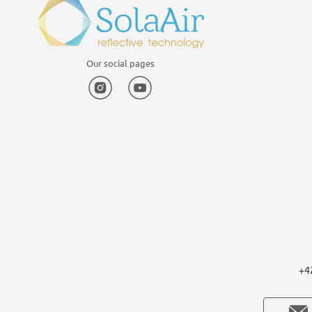
Our social pages
Instagram
YouTube
+4