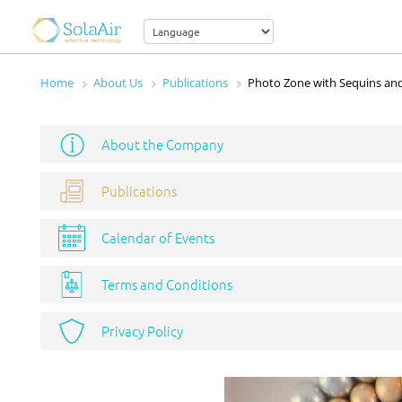
Home
About Us
Publications
Photo Zone with Sequins and
About the Company
Publications
Calendar of Events
Terms and Conditions
Privacy Policy