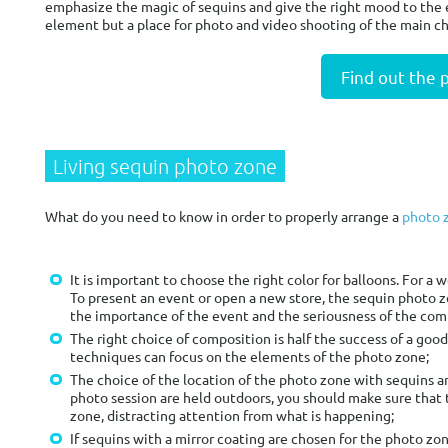
emphasize the magic of sequins and give the right mood to the ev
element but a place for photo and video shooting of the main ch
Find out the 
Living sequin photo zone
What do you need to know in order to properly arrange a
photo 
It is important to choose the right color for balloons. For a we
To present an event or open a new store, the sequin photo 
the importance of the event and the seriousness of the comp
The right choice of composition is half the success of a go
techniques can focus on the elements of the photo zone;
The choice of the location of the photo zone with sequins and
photo session are held outdoors, you should make sure that 
zone, distracting attention from what is happening;
If sequins with a mirror coating are chosen for the photo zon