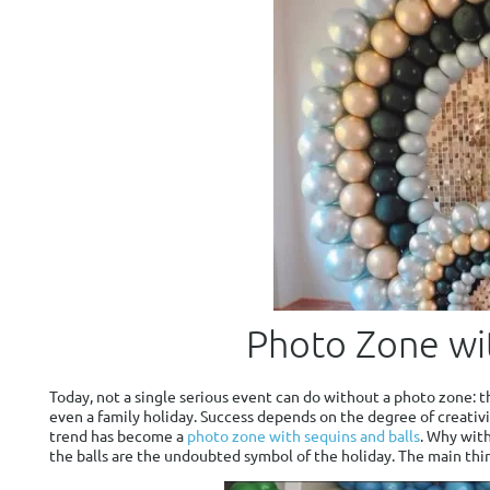
Photo Zone wit
Today, not a single serious event can do without a photo zone: th
even a family holiday. Success depends on the degree of creativit
trend has become a
photo zone with sequins and balls
. Why with
the balls are the undoubted symbol of the holiday. The main thi