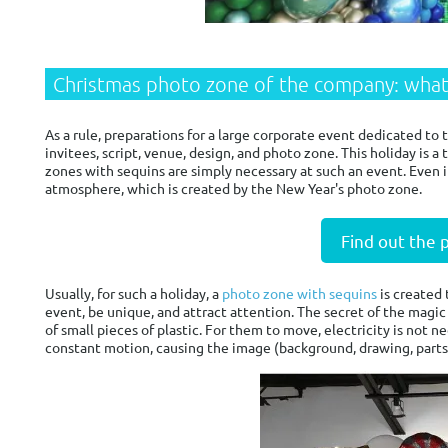
Christmas photo zone of the company: what
As a rule, preparations for a large corporate event dedicated to
invitees, script, venue, design, and photo zone. This holiday is 
zones with sequins are simply necessary at such an event. Even i
atmosphere, which is created by the New Year's photo zone.
Find out the 
Usually, for such a holiday, a
photo zone with sequins
is created 
event, be unique, and attract attention. The secret of the magic
of small pieces of plastic. For them to move, electricity is not ne
constant motion, causing the image (background, drawing, parts o