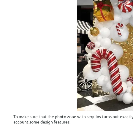
To make sure that the photo zone with sequins turns out exactly a
account some design features.