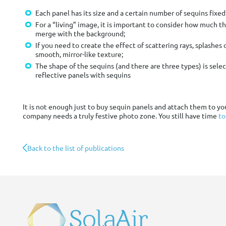
Each panel has its size and a certain number of sequins fixed
For a “living” image, it is important to consider how much th
merge with the background;
If you need to create the effect of scattering rays, splashes 
smooth, mirror-like texture;
The shape of the sequins (and there are three types) is sele
reflective panels with sequins
It is not enough just to buy sequin panels and attach them to y
company needs a truly festive photo zone. You still have time
to
Back to the list of publications