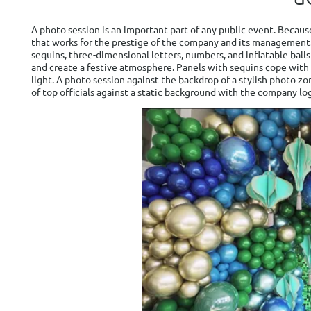
A photo session is an important part of any public event. Becaus
that works for the prestige of the company and its management
sequins, three-dimensional letters, numbers, and inflatable ball
and create a festive atmosphere. Panels with sequins cope with
light. A photo session against the backdrop of a stylish photo 
of top officials against a static background with the company lo