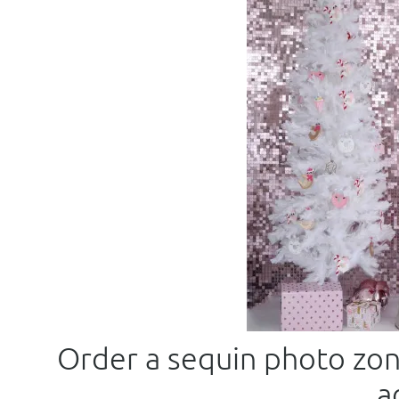
Order a sequin photo zone
a