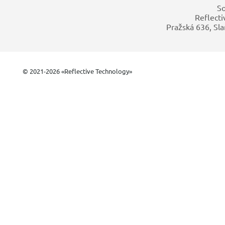
So
Reflecti
Pražská 636, Sla
© 2021-2026 «Reflective Technology»