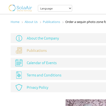
Home
About Us
Publications
Order a sequin photo zone fo
About the Company
Publications
Calendar of Events
Terms and Conditions
Privacy Policy