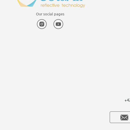
Our social pages
Instagram
YouTube
+4