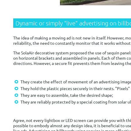
Dynamic or simply "live" advertising on bill
The idea of ​​making a moving ad is not new in itself. However, 
reliability, the need to constantly monitor that it works without 
The SolaAir decorative system proposed the use of sequin panels
on horizontal brackets and assembled in panels. Each of them co
directions. However, a secure fit prevents them from leaving thei
They create the effect of movement of an advertising image w
They hold the plastic pieces securely in their nests. "Pixels"
They are easy to assemble, take the desired shape;
They are reliably protected by a special coating from solar 
Agree, not every lightbox or LED screen can provide you with th
possible to embody almost any design idea, it is beneficial to use
live ads. Advertising on billboards using sequins is more effecti