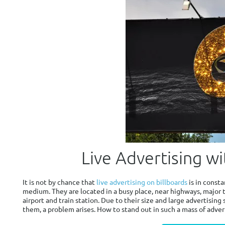
Live Advertising wi
It is not by chance that
live advertising on billboards
is in const
medium. They are located in a busy place, near highways, major 
airport and train station. Due to their size and large advertising
them, a problem arises. How to stand out in such a mass of adver