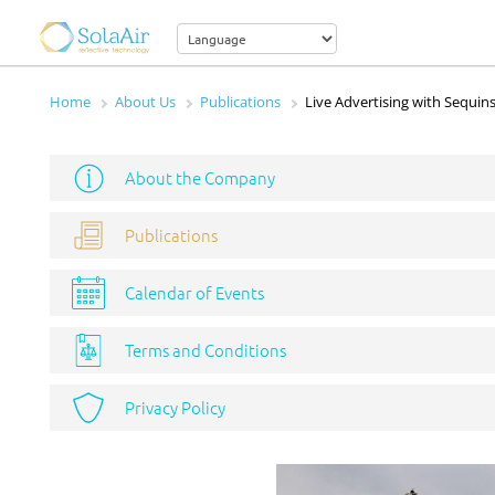
Home
About Us
Publications
Live Advertising with Sequins
About the Company
Publications
Calendar of Events
Terms and Conditions
Privacy Policy