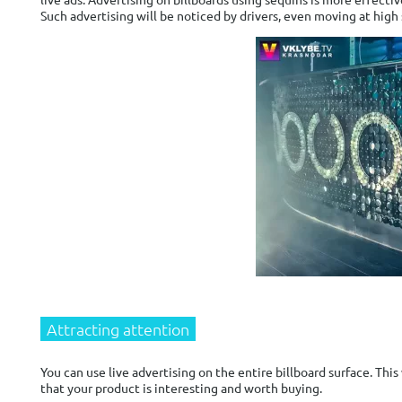
Such advertising will be noticed by drivers, even moving at high
Attracting attention
You can use live advertising on the entire billboard surface. This
that your product is interesting and worth buying.