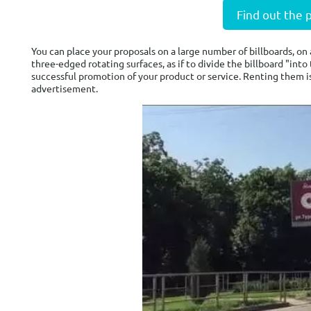
Find out the 
You can place your proposals on a large number of billboards, on 
three-edged rotating surfaces, as if to divide the billboard "int
successful promotion of your product or service. Renting them i
advertisement.