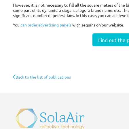
However, it is not necessary to fill all the square meters of the
some part of its dynamic: a slogan, a logo, a brand name, etc. Thi
significant number of pedestrians. In this case, you can achieve t
You
can order advertising panels
with sequins on our website.
Find out the 
Back to the list of publications