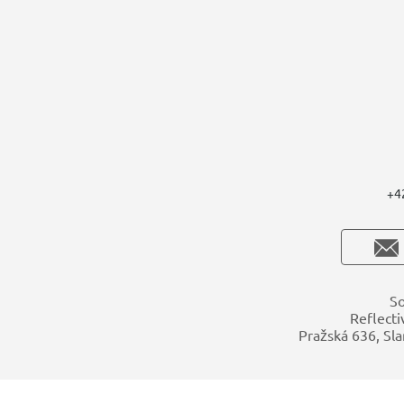
+4
So
Reflecti
Pražská 636, Sla