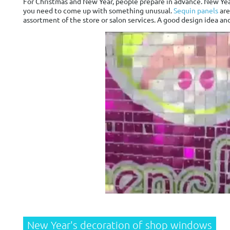
For Christmas and New Year, people prepare in advance. New Year
you need to come up with something unusual.
Sequin panels
are
assortment of the store or salon services. A good design idea and
New Year's decoration of shop windows