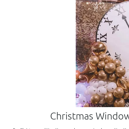
Christmas Window