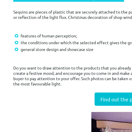
Sequins are pieces of plastic that are securely attached to the 
or reflection of the light flux. Christmas decoration of shop wi
features of human perception;
the conditions under which the selected effect gives the gr
general store design and showcase size
Do you want to draw attention to the products that you already 
create a festive mood, and encourage you to come in and make a
buyer to pay attention to your offer. Such photos can be taken u
the most favourable light.
Find out the 