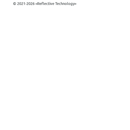
© 2021-2026 «Reflective Technology»