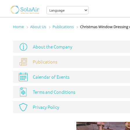
Home
About Us
Publications
Christmas Window Dressing 
About the Company
Publications
Calendar of Events
Terms and Conditions
Privacy Policy