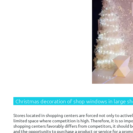
Christmas decoration of shop windows in large s
Stores located in shopping centers are forced not only to active
limited space where competition is high. Therefore, it is so im
shopping centers favorably differs from competitors, it should b
and the opportunity to purchase a product or service for a prom