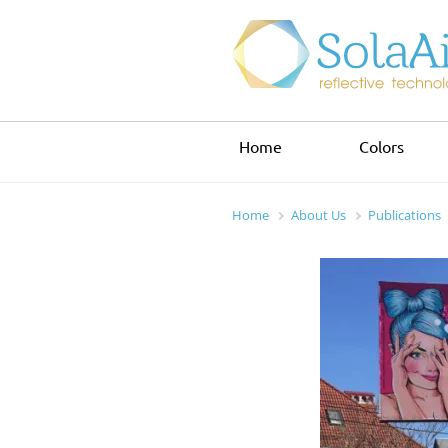
Home
Colors
Home
About Us
Publications