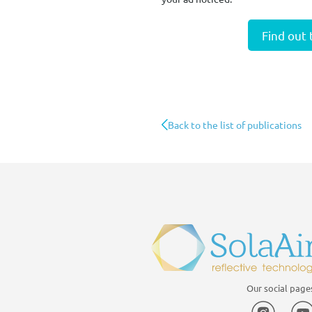
Find out
Back to the list of publications
Our social page
Instagr