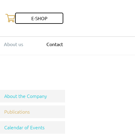
E-SHOP
About us
Contact
About the Company
Publications
Calendar of Events