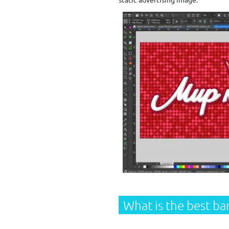
What is
the best ba