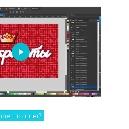
Play
nner
to order?