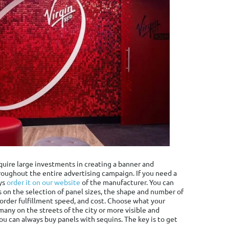
equire large investments in creating a banner and
roughout the entire advertising campaign. If you need a
ys
order it on our website
of the manufacturer. You can
 on the selection of panel sizes, the shape and number of
, order fulfillment speed, and cost. Choose what your
many on the streets of the city or more visible and
You can always buy panels with sequins. The key is to get