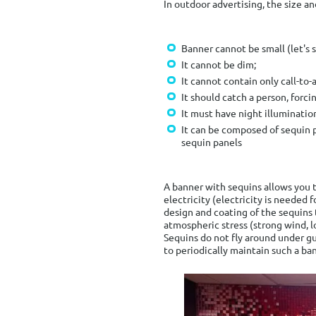
In outdoor advertising, the size an
Banner cannot be small (let's 
It cannot be dim;
It cannot contain only call-to-
It should catch a person, forc
It must have night illuminatio
It can be composed of sequin 
sequin panels
A banner with sequins allows you t
electricity (electricity is needed 
design and coating of the sequins 
atmospheric stress (strong wind, l
Sequins do not fly around under gu
to periodically maintain such a ban