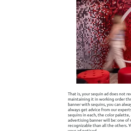
That is, your sequin ad does not r
maintaining it in working order th
banner with sequins, you can alwa
always get advice from our experts
sequins in each, the color palette
advertising banner will be: one of 
recognizable than all the others. 
your ad noticed.