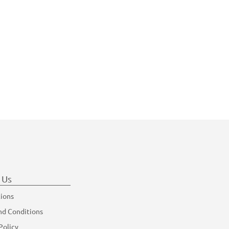
 Us
tions
nd Conditions
Policy