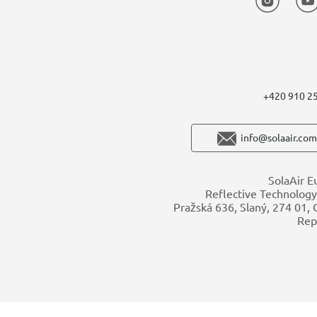
+420 910 2
info@solaair.com
SolaAir E
Reflective Technology 
Pražská 636, Slaný, 274 01,
Rep