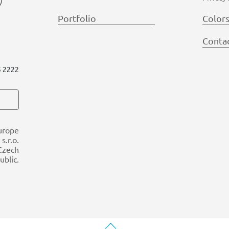
Portfolio
Color
Conta
5 2222
urope
s.r.o.
 Czech
ublic.