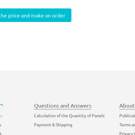
 the price and make an order
Questions and Answers
About
Calculation of the Quantity of Panels
Publica
Payment & Shipping
Terms a
s
am
YouTube
Privacy 