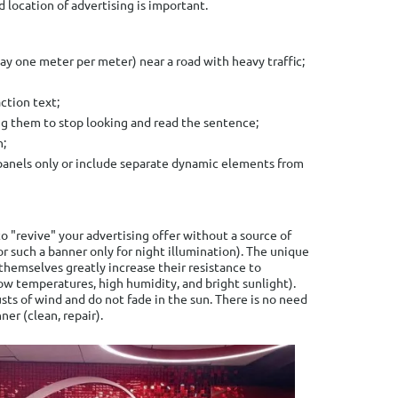
d location of advertising is important.
say one meter per meter) near a road with heavy traffic;
action text;
ing them to stop looking and read the sentence;
n;
panels only or include separate dynamic elements from
o "revive" your advertising offer without a source of
for such a banner only for night illumination). The unique
themselves greatly increase their resistance to
ow temperatures, high humidity, and bright sunlight).
sts of wind and do not fade in the sun. There is no need
ner (clean, repair).