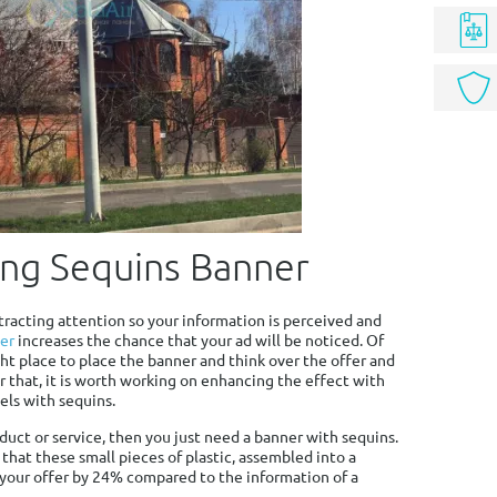
ing Sequins Banner
ttracting attention so your information is perceived and
er
increases the chance that your ad will be noticed. Of
ht place to place the banner and think over the offer and
er that, it is worth working on enhancing the effect with
els with sequins.
roduct or service, then you just need a banner with sequins.
that these small pieces of plastic, assembled into a
 your offer by 24% compared to the information of a