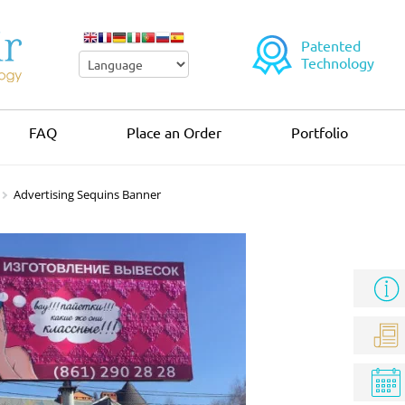
Patented
Technology
FAQ
Place an Order
Portfolio
Advertising Sequins Banner