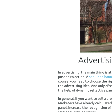
Advertis
In advertising, the main thing is a
pushed to action. A
sequined bann
course, you need to choose the rig
the advertising idea. And only aft
the help of dynamic reflective pan
In general, if you want to sell a p
Marketers have already calculated 
panel, increase the recognition of
static advertising image.